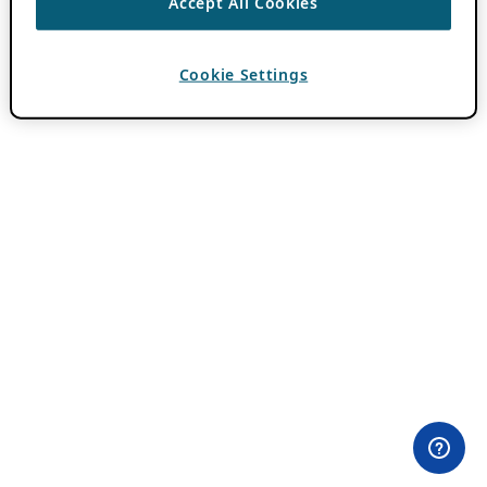
Accept All Cookies
Cookie Settings