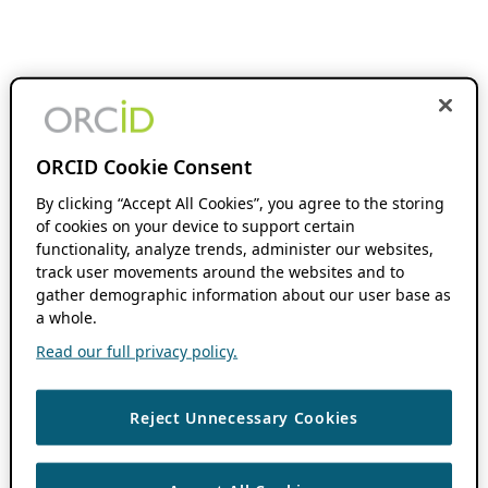
ORCID Cookie Consent
By clicking “Accept All Cookies”, you agree to the storing
of cookies on your device to support certain
functionality, analyze trends, administer our websites,
track user movements around the websites and to
gather demographic information about our user base as
a whole.
Read our full privacy policy.
Reject Unnecessary Cookies