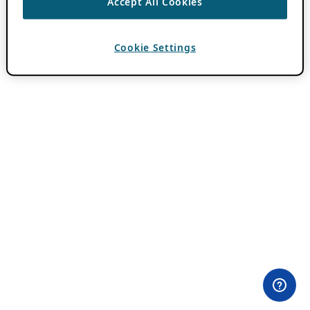
Accept All Cookies
Cookie Settings