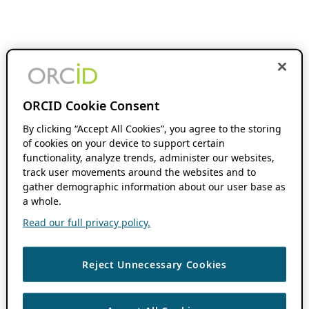
ORCID Cookie Consent
By clicking “Accept All Cookies”, you agree to the storing
of cookies on your device to support certain
functionality, analyze trends, administer our websites,
track user movements around the websites and to
gather demographic information about our user base as
a whole.
Read our full privacy policy.
Reject Unnecessary Cookies