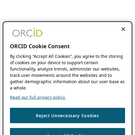
ORCID Cookie Consent
By clicking “Accept All Cookies”, you agree to the storing
of cookies on your device to support certain
functionality, analyze trends, administer our websites,
track user movements around the websites and to
gather demographic information about our user base as
a whole.
Read our full privacy policy.
Reject Unnecessary Cookies