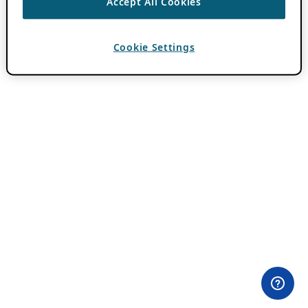
Accept All Cookies
Cookie Settings