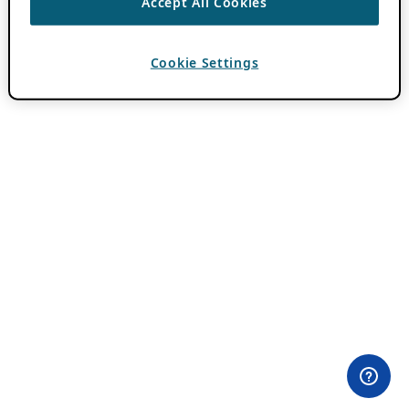
Accept All Cookies
Cookie Settings