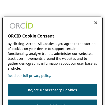
ORCID Cookie Consent
By clicking “Accept All Cookies”, you agree to the storing
of cookies on your device to support certain
functionality, analyze trends, administer our websites,
track user movements around the websites and to
gather demographic information about our user base as
a whole.
Read our full privacy policy.
Reject Unnecessary Cookies