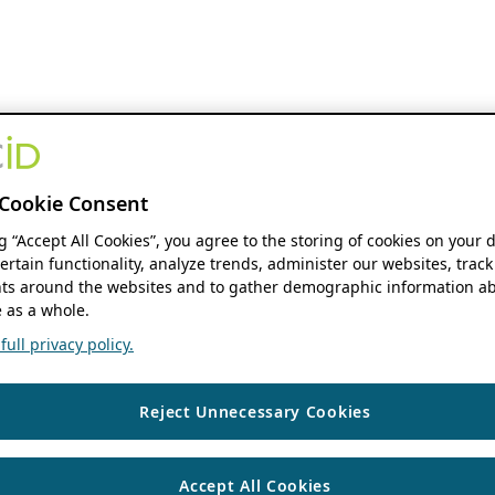
Cookie Consent
ng “Accept All Cookies”, you agree to the storing of cookies on your 
ertain functionality, analyze trends, administer our websites, track
s around the websites and to gather demographic information ab
 as a whole.
ull privacy policy.
Reject Unnecessary Cookies
Accept All Cookies