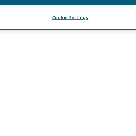
Cookie Settings