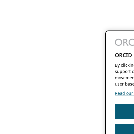
ORCID 
By clicki
support c
movement
user base
Read our f