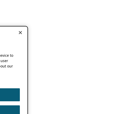
device to
 user
out our