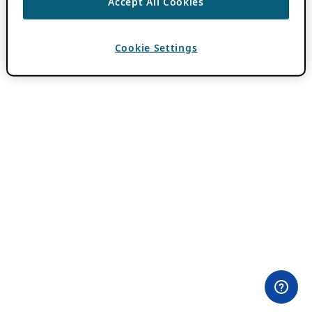
Accept All Cookies
Cookie Settings