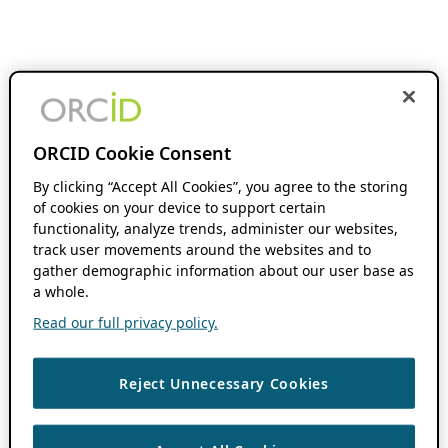
ORCID Cookie Consent
By clicking “Accept All Cookies”, you agree to the storing
of cookies on your device to support certain
functionality, analyze trends, administer our websites,
track user movements around the websites and to
gather demographic information about our user base as
a whole.
Read our full privacy policy.
Reject Unnecessary Cookies