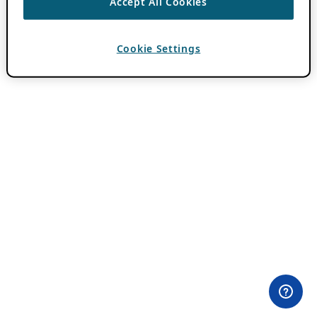
Accept All Cookies
Cookie Settings