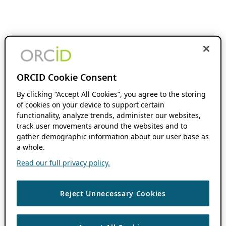
ORCID Cookie Consent
By clicking “Accept All Cookies”, you agree to the storing
of cookies on your device to support certain
functionality, analyze trends, administer our websites,
track user movements around the websites and to
gather demographic information about our user base as
a whole.
Read our full privacy policy.
Reject Unnecessary Cookies