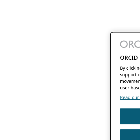
ORCID 
By clicki
support c
movement
user base
Read our f