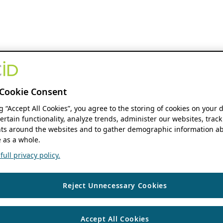
Cookie Consent
ng “Accept All Cookies”, you agree to the storing of cookies on your 
ertain functionality, analyze trends, administer our websites, track
s around the websites and to gather demographic information ab
 as a whole.
ull privacy policy.
Reject Unnecessary Cookies
Accept All Cookies