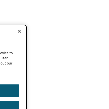
device to
 user
out our