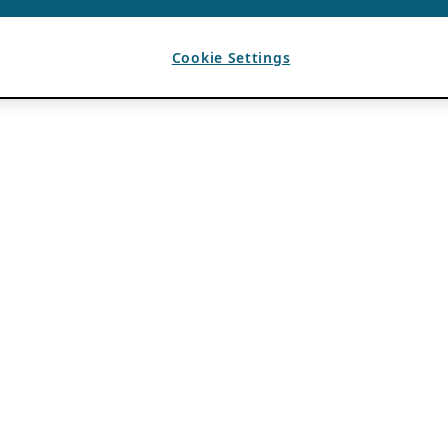
Cookie Settings