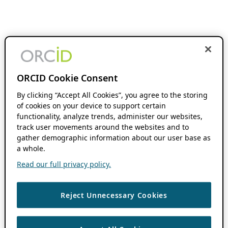
ORCID Cookie Consent
By clicking “Accept All Cookies”, you agree to the storing
of cookies on your device to support certain
functionality, analyze trends, administer our websites,
track user movements around the websites and to
gather demographic information about our user base as
a whole.
Read our full privacy policy.
Reject Unnecessary Cookies