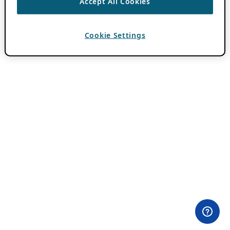
Accept All Cookies
Cookie Settings