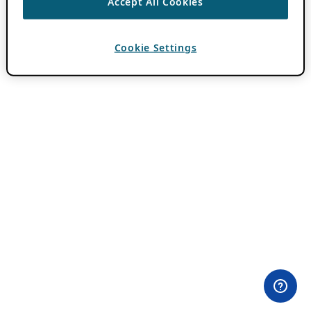
Accept All Cookies
Cookie Settings