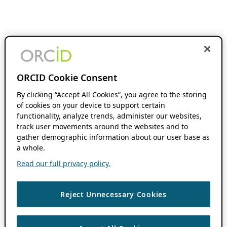
ORCID Cookie Consent
By clicking “Accept All Cookies”, you agree to the storing
of cookies on your device to support certain
functionality, analyze trends, administer our websites,
track user movements around the websites and to
gather demographic information about our user base as
a whole.
Read our full privacy policy.
Reject Unnecessary Cookies