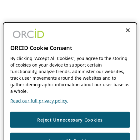
ORCID Cookie Consent
By clicking “Accept All Cookies”, you agree to the storing
of cookies on your device to support certain
functionality, analyze trends, administer our websites,
track user movements around the websites and to
gather demographic information about our user base as
a whole.
Read our full privacy policy.
Reject Unnecessary Cookies