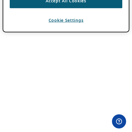
Accept All Cookies
Cookie Settings