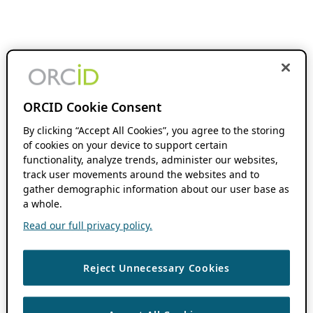
ORCID Cookie Consent
By clicking “Accept All Cookies”, you agree to the storing
of cookies on your device to support certain
functionality, analyze trends, administer our websites,
track user movements around the websites and to
gather demographic information about our user base as
a whole.
Read our full privacy policy.
Reject Unnecessary Cookies