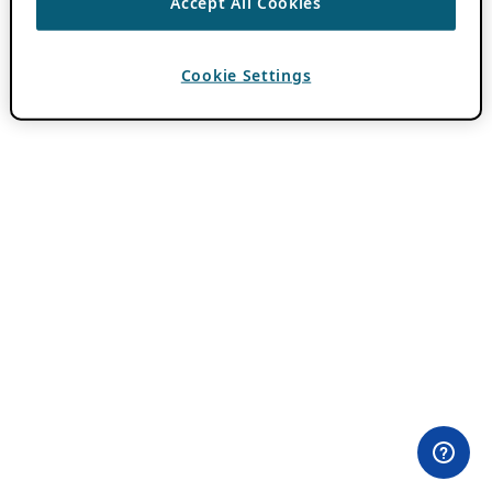
Accept All Cookies
Cookie Settings