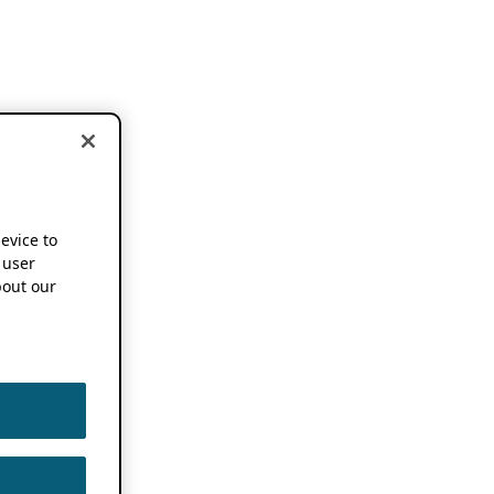
device to
 user
out our