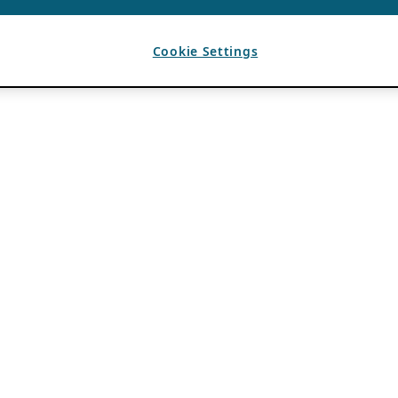
Cookie Settings