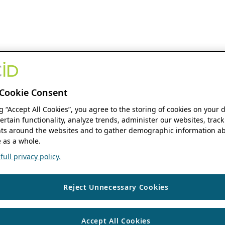
Cookie Consent
ng “Accept All Cookies”, you agree to the storing of cookies on your 
ertain functionality, analyze trends, administer our websites, track
s around the websites and to gather demographic information ab
 as a whole.
ull privacy policy.
Reject Unnecessary Cookies
Accept All Cookies