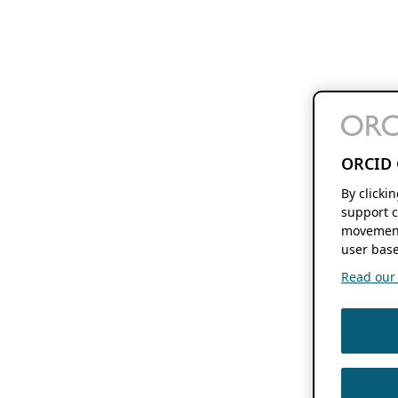
ORCID 
By clicki
support c
movement
user base
Read our f