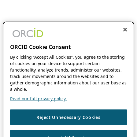
ORCID Cookie Consent
By clicking “Accept All Cookies”, you agree to the storing
of cookies on your device to support certain
functionality, analyze trends, administer our websites,
track user movements around the websites and to
gather demographic information about our user base as
a whole.
Read our full privacy policy.
Reject Unnecessary Cookies