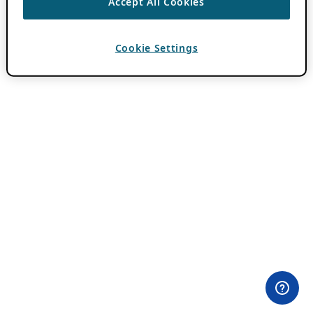
Accept All Cookies
Cookie Settings