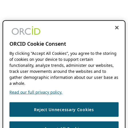
ORCID Cookie Consent
By clicking “Accept All Cookies”, you agree to the storing
of cookies on your device to support certain
functionality, analyze trends, administer our websites,
track user movements around the websites and to
gather demographic information about our user base as
a whole.
Read our full privacy policy.
Reject Unnecessary Cookies