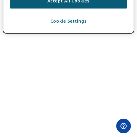
Accept All Cookies
Cookie Settings