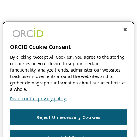
ORCID Cookie Consent
By clicking “Accept All Cookies”, you agree to the storing
of cookies on your device to support certain
functionality, analyze trends, administer our websites,
track user movements around the websites and to
gather demographic information about our user base as
a whole.
Read our full privacy policy.
Reject Unnecessary Cookies