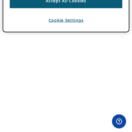
Accept All Cookies
Cookie Settings