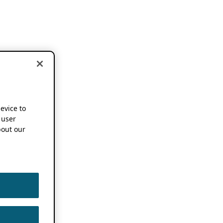
device to
 user
out our