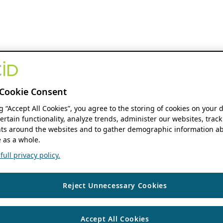
Cookie Consent
ng “Accept All Cookies”, you agree to the storing of cookies on your 
ertain functionality, analyze trends, administer our websites, track
s around the websites and to gather demographic information ab
 as a whole.
ull privacy policy.
Reject Unnecessary Cookies
Accept All Cookies