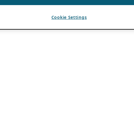
Cookie Settings