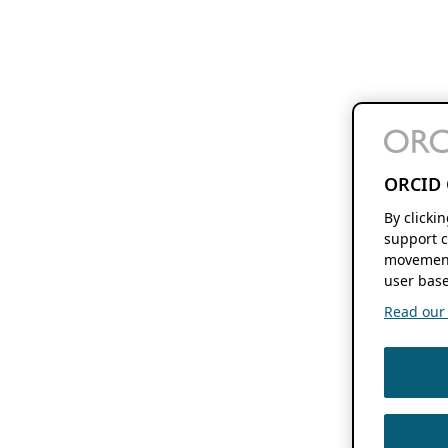
ORCID 
By clicki
support c
movement
user base
Read our f