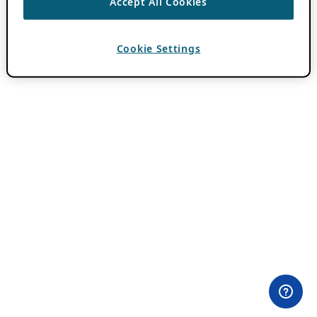
Accept All Cookies
Cookie Settings