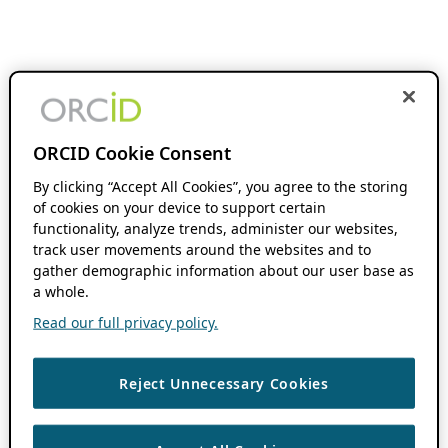
ORCID Cookie Consent
By clicking “Accept All Cookies”, you agree to the storing
of cookies on your device to support certain
functionality, analyze trends, administer our websites,
track user movements around the websites and to
gather demographic information about our user base as
a whole.
Read our full privacy policy.
Reject Unnecessary Cookies