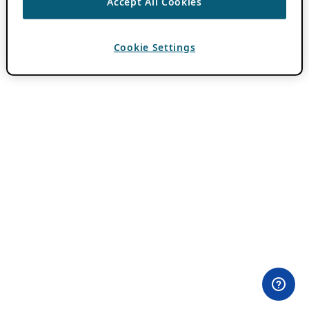
Accept All Cookies
Cookie Settings