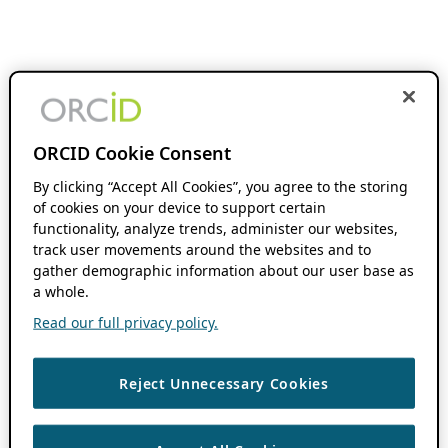
ORCID Cookie Consent
By clicking “Accept All Cookies”, you agree to the storing
of cookies on your device to support certain
functionality, analyze trends, administer our websites,
track user movements around the websites and to
gather demographic information about our user base as
a whole.
Read our full privacy policy.
Reject Unnecessary Cookies