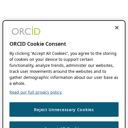
ORCID Cookie Consent
By clicking “Accept All Cookies”, you agree to the storing
of cookies on your device to support certain
functionality, analyze trends, administer our websites,
track user movements around the websites and to
gather demographic information about our user base as
a whole.
Read our full privacy policy.
Reject Unnecessary Cookies