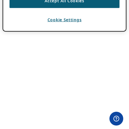
Accept All Cookies
Cookie Settings