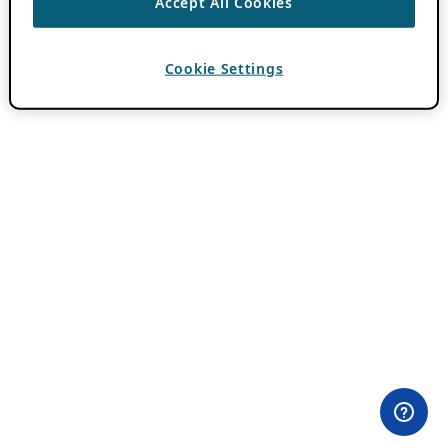
Accept All Cookies
Cookie Settings