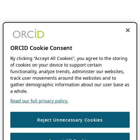
ORCID Cookie Consent
By clicking “Accept All Cookies”, you agree to the storing
of cookies on your device to support certain
functionality, analyze trends, administer our websites,
track user movements around the websites and to
gather demographic information about our user base as
a whole.
Read our full privacy policy.
Reject Unnecessary Cookies