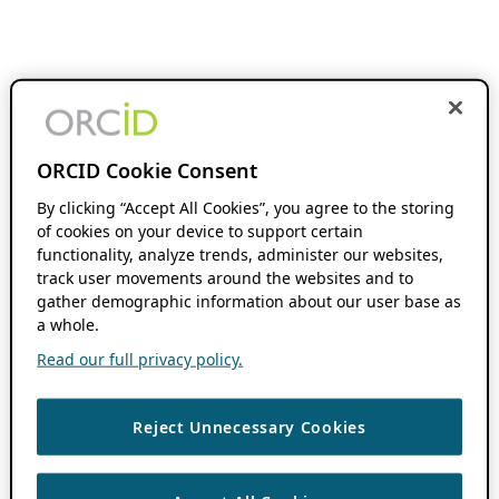
ORCID Cookie Consent
By clicking “Accept All Cookies”, you agree to the storing
of cookies on your device to support certain
functionality, analyze trends, administer our websites,
track user movements around the websites and to
gather demographic information about our user base as
a whole.
Read our full privacy policy.
Reject Unnecessary Cookies