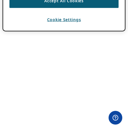
Accept All Cookies
Cookie Settings