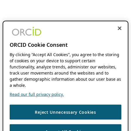
ORCID Cookie Consent
By clicking “Accept All Cookies”, you agree to the storing
of cookies on your device to support certain
functionality, analyze trends, administer our websites,
track user movements around the websites and to
gather demographic information about our user base as
a whole.
Read our full privacy policy.
Reject Unnecessary Cookies