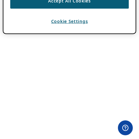
Accept All Cookies
Cookie Settings