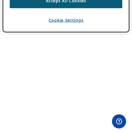
Accept All Cookies
Cookie Settings