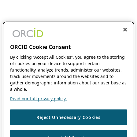
ORCID Cookie Consent
By clicking “Accept All Cookies”, you agree to the storing
of cookies on your device to support certain
functionality, analyze trends, administer our websites,
track user movements around the websites and to
gather demographic information about our user base as
a whole.
Read our full privacy policy.
Reject Unnecessary Cookies