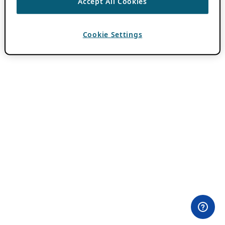
Accept All Cookies
Cookie Settings