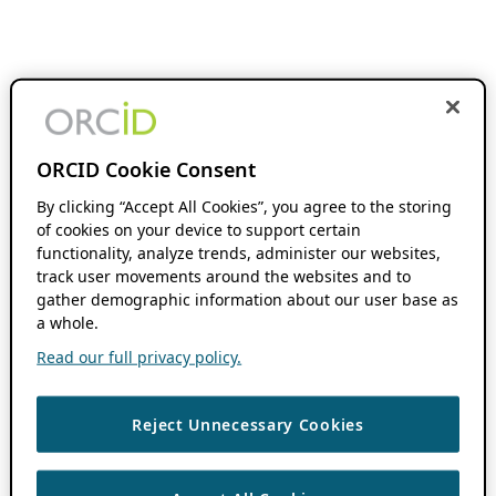
ORCID Cookie Consent
By clicking “Accept All Cookies”, you agree to the storing
of cookies on your device to support certain
functionality, analyze trends, administer our websites,
track user movements around the websites and to
gather demographic information about our user base as
a whole.
Read our full privacy policy.
Reject Unnecessary Cookies