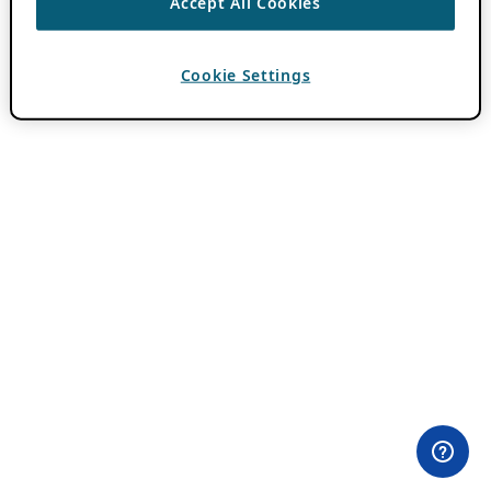
Accept All Cookies
Cookie Settings