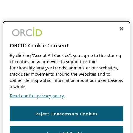
ORCID Cookie Consent
By clicking “Accept All Cookies”, you agree to the storing
of cookies on your device to support certain
functionality, analyze trends, administer our websites,
track user movements around the websites and to
gather demographic information about our user base as
a whole.
Read our full privacy policy.
Reject Unnecessary Cookies