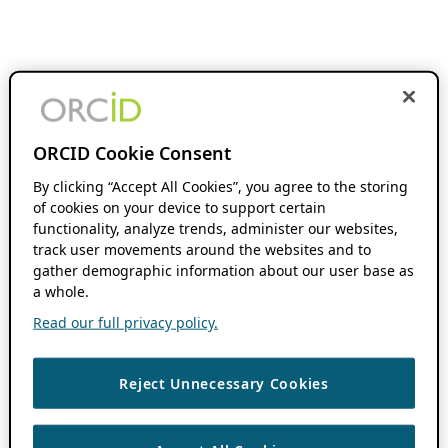
ORCID Cookie Consent
By clicking “Accept All Cookies”, you agree to the storing
of cookies on your device to support certain
functionality, analyze trends, administer our websites,
track user movements around the websites and to
gather demographic information about our user base as
a whole.
Read our full privacy policy.
Reject Unnecessary Cookies