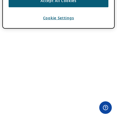
Accept All Cookies
Cookie Settings