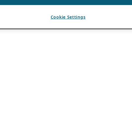
Cookie Settings