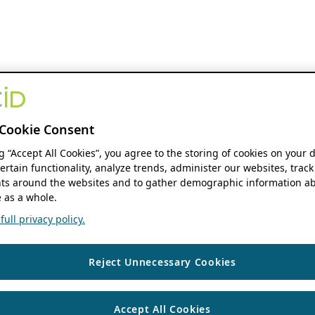
Cookie Consent
ng “Accept All Cookies”, you agree to the storing of cookies on your 
ertain functionality, analyze trends, administer our websites, track
s around the websites and to gather demographic information ab
 as a whole.
ull privacy policy.
Reject Unnecessary Cookies
Accept All Cookies