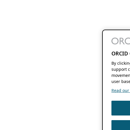
ORCID 
By clicki
support c
movement
user base
Read our f