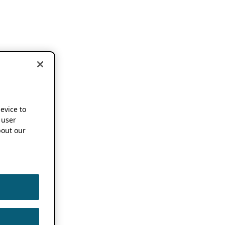
device to
 user
out our