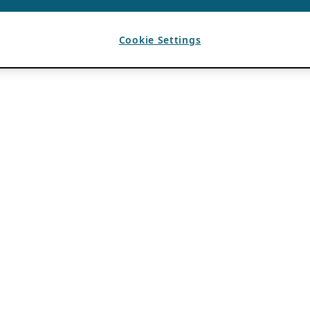
Cookie Settings