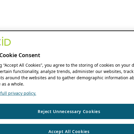
Cookie Consent
ng “Accept All Cookies”, you agree to the storing of cookies on your 
ertain functionality, analyze trends, administer our websites, track
s around the websites and to gather demographic information ab
 as a whole.
ull privacy policy.
Reject Unnecessary Cookies
Accept All Cookies