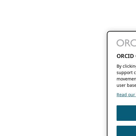
ORCID 
By clicki
support c
movement
user base
Read our f