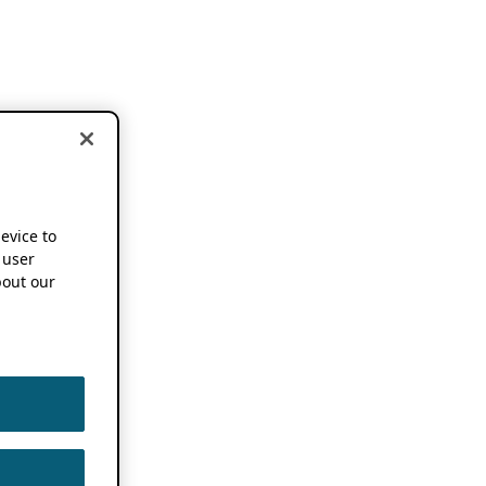
device to
 user
out our