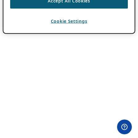
Accept All Cookies
Cookie Settings