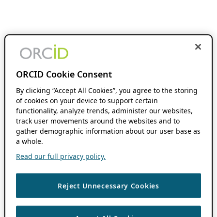
ORCID Cookie Consent
By clicking “Accept All Cookies”, you agree to the storing
of cookies on your device to support certain
functionality, analyze trends, administer our websites,
track user movements around the websites and to
gather demographic information about our user base as
a whole.
Read our full privacy policy.
Reject Unnecessary Cookies