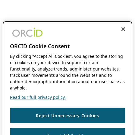
ORCID Cookie Consent
By clicking “Accept All Cookies”, you agree to the storing
of cookies on your device to support certain
functionality, analyze trends, administer our websites,
track user movements around the websites and to
gather demographic information about our user base as
a whole.
Read our full privacy policy.
Reject Unnecessary Cookies