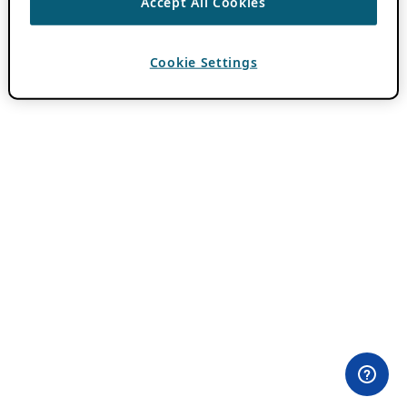
Accept All Cookies
Cookie Settings