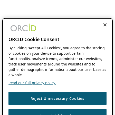
ORCID Cookie Consent
By clicking “Accept All Cookies”, you agree to the storing
of cookies on your device to support certain
functionality, analyze trends, administer our websites,
track user movements around the websites and to
gather demographic information about our user base as
a whole.
Read our full privacy policy.
Reject Unnecessary Cookies