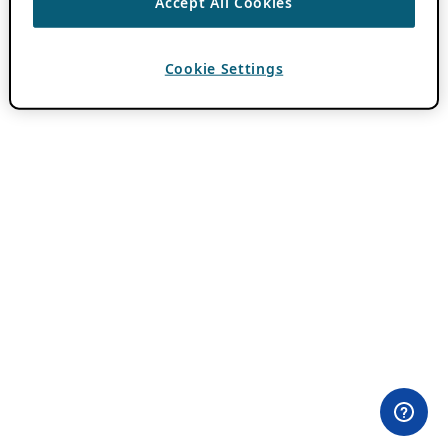
Accept All Cookies
Cookie Settings