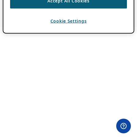
Accept All Cookies
Cookie Settings