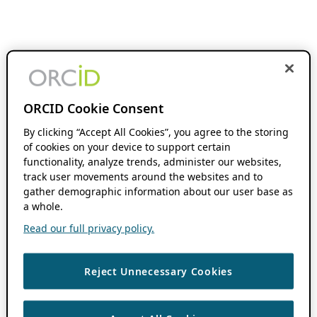
ORCID Cookie Consent
By clicking “Accept All Cookies”, you agree to the storing
of cookies on your device to support certain
functionality, analyze trends, administer our websites,
track user movements around the websites and to
gather demographic information about our user base as
a whole.
Read our full privacy policy.
Reject Unnecessary Cookies