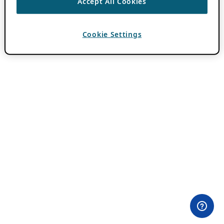
Accept All Cookies
Cookie Settings