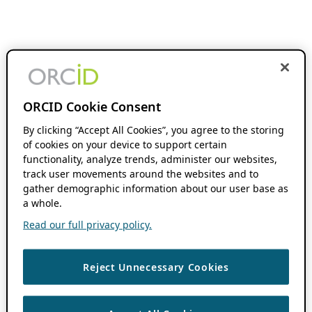
ORCID Cookie Consent
By clicking “Accept All Cookies”, you agree to the storing
of cookies on your device to support certain
functionality, analyze trends, administer our websites,
track user movements around the websites and to
gather demographic information about our user base as
a whole.
Read our full privacy policy.
Reject Unnecessary Cookies