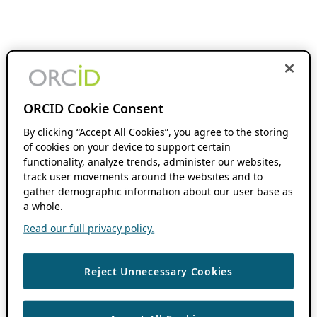
ORCID Cookie Consent
By clicking “Accept All Cookies”, you agree to the storing
of cookies on your device to support certain
functionality, analyze trends, administer our websites,
track user movements around the websites and to
gather demographic information about our user base as
a whole.
Read our full privacy policy.
Reject Unnecessary Cookies