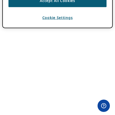
Accept All Cookies
Cookie Settings