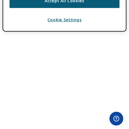
Accept All Cookies
Cookie Settings