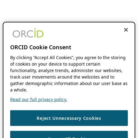
ORCID Cookie Consent
By clicking “Accept All Cookies”, you agree to the storing
of cookies on your device to support certain
functionality, analyze trends, administer our websites,
track user movements around the websites and to
gather demographic information about our user base as
a whole.
Read our full privacy policy.
Reject Unnecessary Cookies