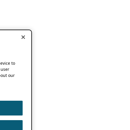
device to
 user
out our