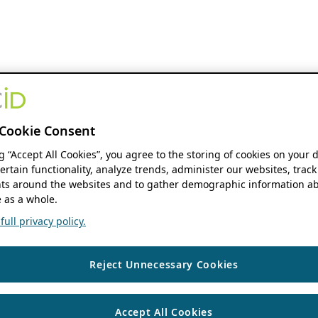
Cookie Consent
ng “Accept All Cookies”, you agree to the storing of cookies on your 
ertain functionality, analyze trends, administer our websites, track
s around the websites and to gather demographic information ab
 as a whole.
ull privacy policy.
Reject Unnecessary Cookies
Accept All Cookies