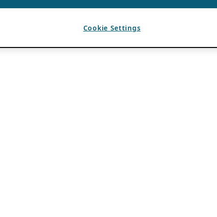
Cookie Settings