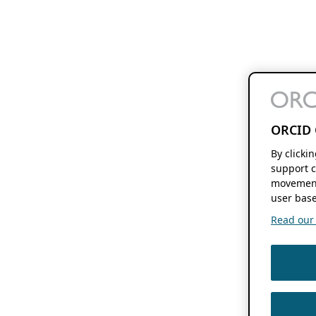
ORCID 
By clicki
support c
movement
user base
Read our f