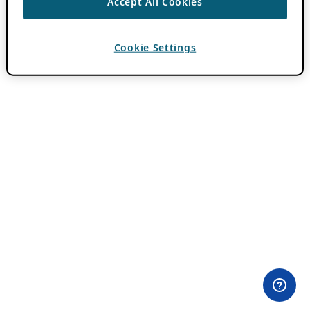
Accept All Cookies
Cookie Settings