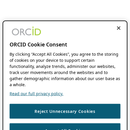
ORCID Cookie Consent
By clicking “Accept All Cookies”, you agree to the storing
of cookies on your device to support certain
functionality, analyze trends, administer our websites,
track user movements around the websites and to
gather demographic information about our user base as
a whole.
Read our full privacy policy.
Reject Unnecessary Cookies