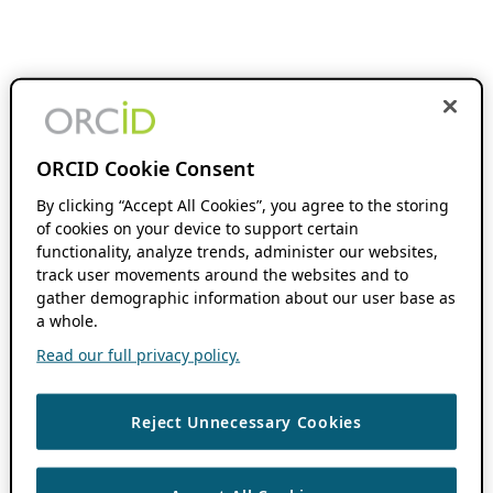
ORCID Cookie Consent
By clicking “Accept All Cookies”, you agree to the storing
of cookies on your device to support certain
functionality, analyze trends, administer our websites,
track user movements around the websites and to
gather demographic information about our user base as
a whole.
Read our full privacy policy.
Reject Unnecessary Cookies