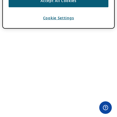
Accept All Cookies
Cookie Settings