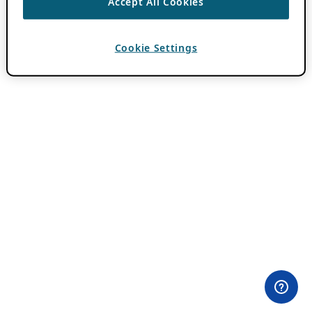
Accept All Cookies
Cookie Settings