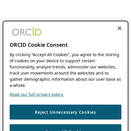
ORCID Cookie Consent
By clicking “Accept All Cookies”, you agree to the storing
of cookies on your device to support certain
functionality, analyze trends, administer our websites,
track user movements around the websites and to
gather demographic information about our user base as
a whole.
Read our full privacy policy.
Reject Unnecessary Cookies