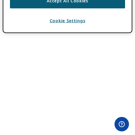
Accept All Cookies
Cookie Settings