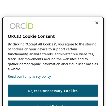
ORCID Cookie Consent
By clicking “Accept All Cookies”, you agree to the storing
of cookies on your device to support certain
functionality, analyze trends, administer our websites,
track user movements around the websites and to
gather demographic information about our user base as
a whole.
Read our full privacy policy.
Reject Unnecessary Cookies