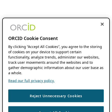
ORCID Cookie Consent
By clicking “Accept All Cookies”, you agree to the storing
of cookies on your device to support certain
functionality, analyze trends, administer our websites,
track user movements around the websites and to
gather demographic information about our user base as
a whole.
Read our full privacy policy.
Reject Unnecessary Cookies