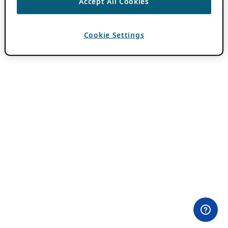
Accept All Cookies
Cookie Settings