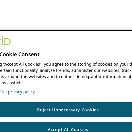
Cookie Consent
ng “Accept All Cookies”, you agree to the storing of cookies on your 
ertain functionality, analyze trends, administer our websites, track
s around the websites and to gather demographic information ab
 as a whole.
ull privacy policy.
Reject Unnecessary Cookies
Accept All Cookies