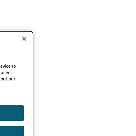
device to
 user
out our