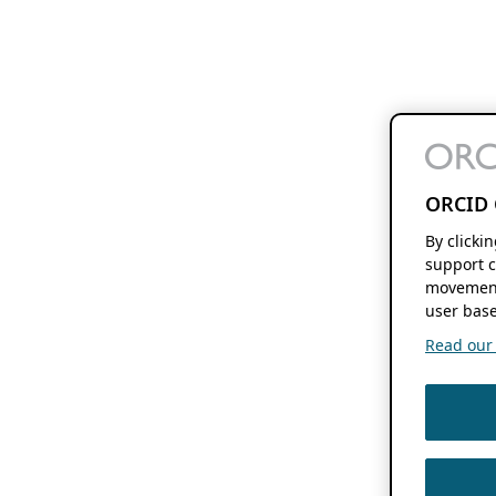
ORCID 
By clicki
support c
movement
user base
Read our f