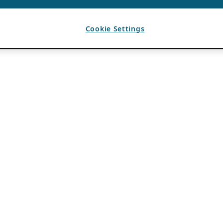
Cookie Settings