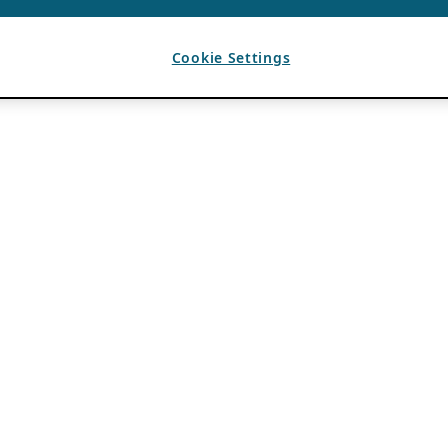
Cookie Settings