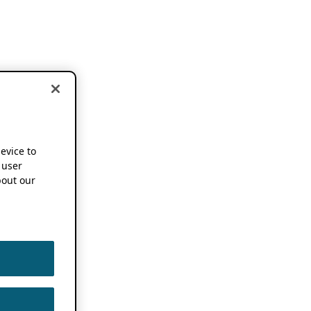
device to
 user
out our