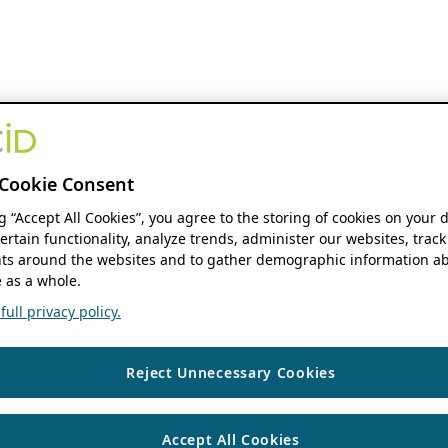
Cookie Consent
ng “Accept All Cookies”, you agree to the storing of cookies on your 
ertain functionality, analyze trends, administer our websites, track
s around the websites and to gather demographic information ab
 as a whole.
ull privacy policy.
Reject Unnecessary Cookies
Accept All Cookies