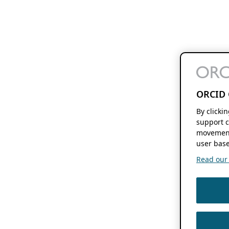
ORCID 
By clicki
support c
movement
user base
Read our f