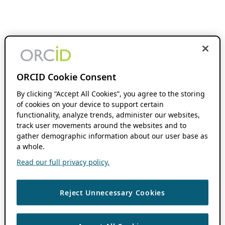
ORCID Cookie Consent
By clicking “Accept All Cookies”, you agree to the storing
of cookies on your device to support certain
functionality, analyze trends, administer our websites,
track user movements around the websites and to
gather demographic information about our user base as
a whole.
Read our full privacy policy.
Reject Unnecessary Cookies