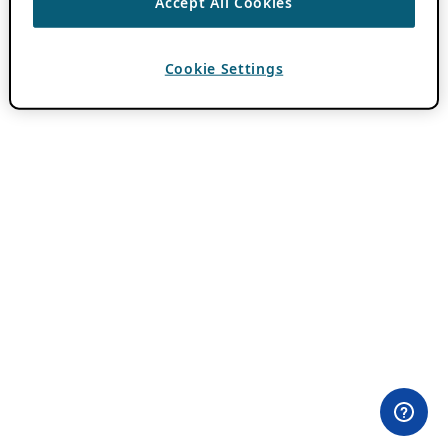
Accept All Cookies
Cookie Settings