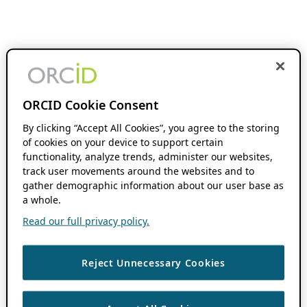
ORCID Cookie Consent
By clicking “Accept All Cookies”, you agree to the storing
of cookies on your device to support certain
functionality, analyze trends, administer our websites,
track user movements around the websites and to
gather demographic information about our user base as
a whole.
Read our full privacy policy.
Reject Unnecessary Cookies