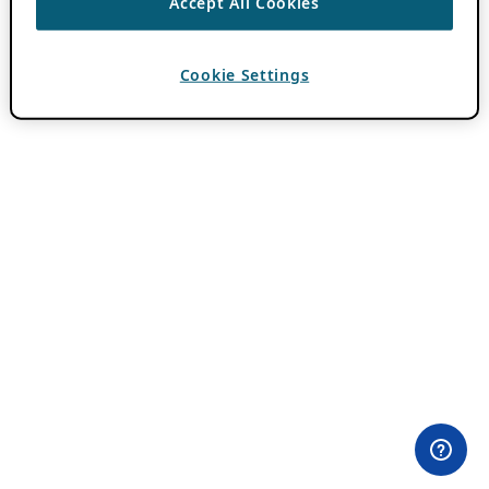
Accept All Cookies
Cookie Settings