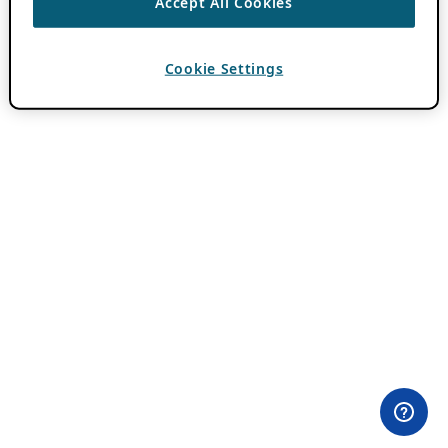
Accept All Cookies
Cookie Settings