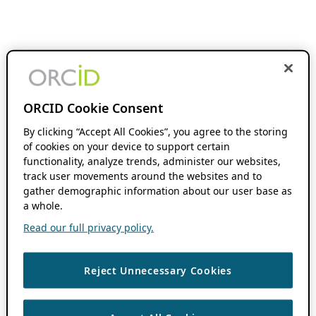
ORCID Cookie Consent
By clicking “Accept All Cookies”, you agree to the storing
of cookies on your device to support certain
functionality, analyze trends, administer our websites,
track user movements around the websites and to
gather demographic information about our user base as
a whole.
Read our full privacy policy.
Reject Unnecessary Cookies