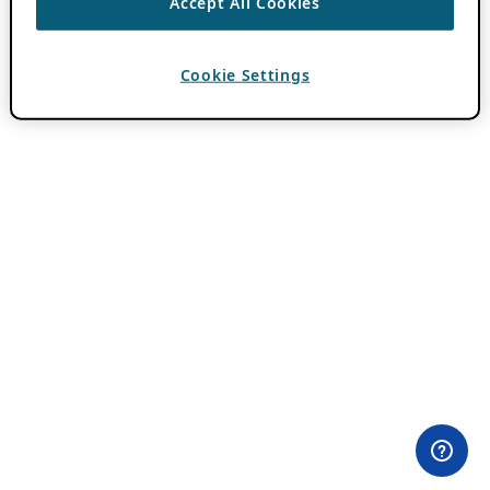
Accept All Cookies
Cookie Settings