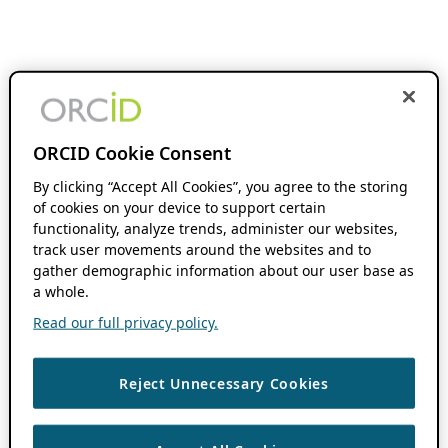
ORCID Cookie Consent
By clicking “Accept All Cookies”, you agree to the storing
of cookies on your device to support certain
functionality, analyze trends, administer our websites,
track user movements around the websites and to
gather demographic information about our user base as
a whole.
Read our full privacy policy.
Reject Unnecessary Cookies