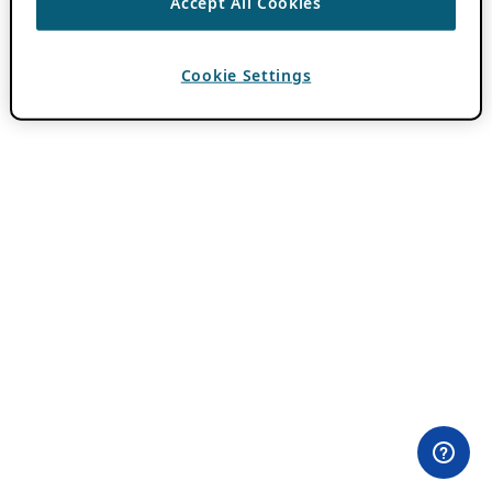
Accept All Cookies
Cookie Settings