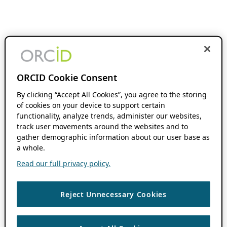
ORCID Cookie Consent
By clicking “Accept All Cookies”, you agree to the storing
of cookies on your device to support certain
functionality, analyze trends, administer our websites,
track user movements around the websites and to
gather demographic information about our user base as
a whole.
Read our full privacy policy.
Reject Unnecessary Cookies