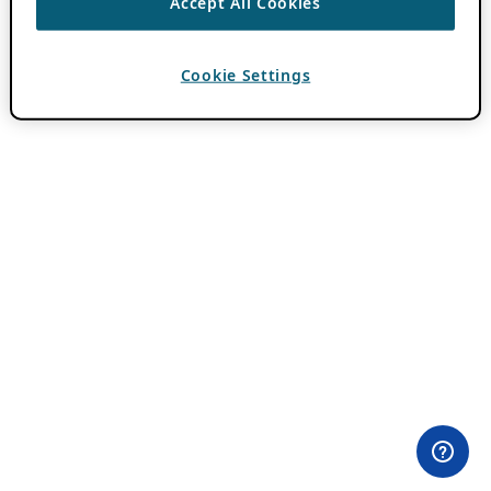
Accept All Cookies
Cookie Settings