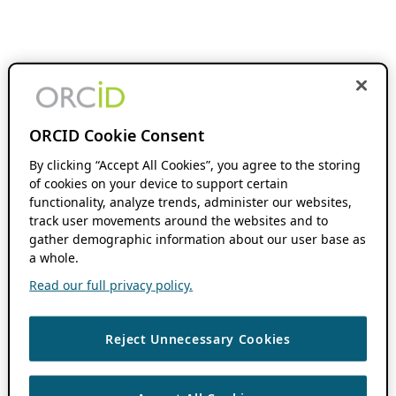
ORCID Cookie Consent
By clicking “Accept All Cookies”, you agree to the storing
of cookies on your device to support certain
functionality, analyze trends, administer our websites,
track user movements around the websites and to
gather demographic information about our user base as
a whole.
Read our full privacy policy.
Reject Unnecessary Cookies